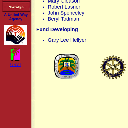
Mary Gleason
Robert Lasner
John Spenceley
A United Way
Beryl Todman
Agency
Fund Developing
Gary Lee Hellyer
USVI