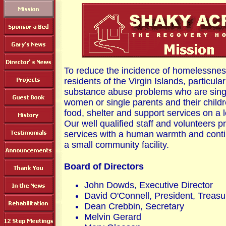
To reduce the incidence of homelessne
residents of the Virgin Islands, particula
substance abuse problems who are sing
women or single parents and their chil
food, shelter and support services on a 
Our well qualified staff and volunteers p
services with a human warmth and conti
a small community facility.
Board of Directors
John Dowds, Executive Director
David O'Connell, President, Treasu
Dean Crebbin, Secretary
Melvin Gerard